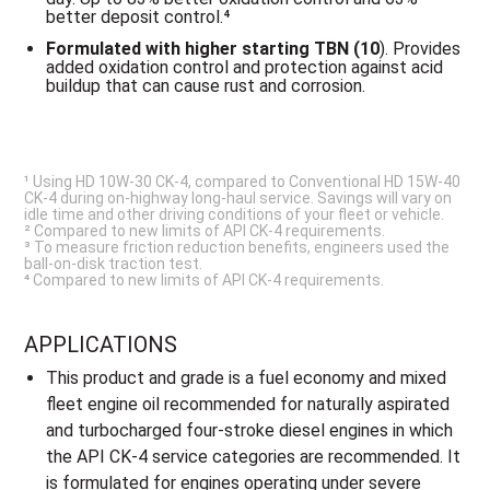
better deposit control.⁴
Formulated with
higher starting TBN (10
). Provides
added oxidation control and protection against acid
buildup that can cause rust and corrosion.
¹ Using HD 10W-30 CK-4, compared to Conventional HD 15W-40
CK-4 during on-highway long-haul service. Savings will vary on
idle time and other driving conditions of your fleet or vehicle.
² Compared to new limits of API CK-4 requirements.
³ To measure friction reduction benefits, engineers used the
ball-on-disk traction test.
⁴ Compared to new limits of API CK-4 requirements.
APPLICATIONS
This product and grade is a fuel economy and mixed
fleet engine oil recommended for naturally aspirated
and turbocharged four-stroke diesel engines in which
the API CK-4 service categories are recommended. It
is formulated for engines operating under severe