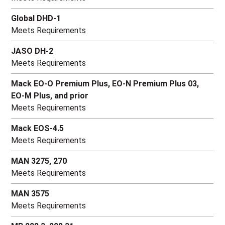
Global DHD-1
Meets Requirements
JASO DH-2
Meets Requirements
Mack EO-O Premium Plus, EO-N Premium Plus 03,
EO-M Plus, and prior
Meets Requirements
Mack EOS-4.5
Meets Requirements
MAN 3275, 270
Meets Requirements
MAN 3575
Meets Requirements