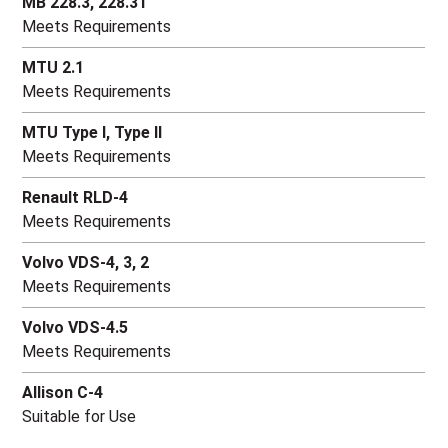
MB 228.3, 228.31
Meets Requirements
MTU 2.1
Meets Requirements
MTU Type I, Type II
Meets Requirements
Renault RLD-4
Meets Requirements
Volvo VDS-4, 3, 2
Meets Requirements
Volvo VDS-4.5
Meets Requirements
Allison C-4
Suitable for Use