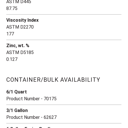
ASTM D445
87.75
Viscosity Index
ASTM D2270
177
Zinc, wt. %
ASTM D5185
0.127
CONTAINER/BULK AVAILABILITY
6/1 Quart
Product Number - 70175
3/1 Gallon
Product Number - 62627