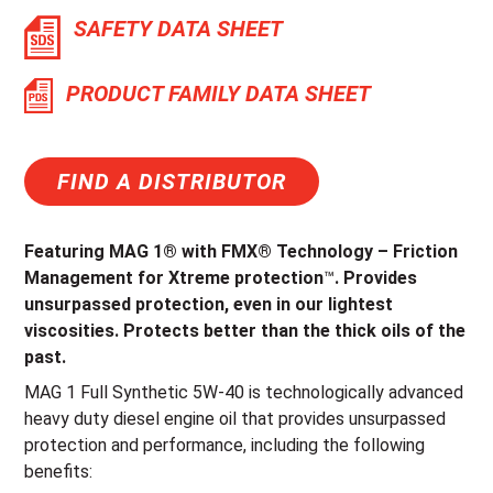
SAFETY DATA SHEET
PRODUCT FAMILY DATA SHEET
FIND A DISTRIBUTOR
Featuring MAG 1® with FMX® Technology – Friction
Management for Xtreme protection
™
. Provides
unsurpassed protection, even in our lightest
viscosities. Protects better than the thick oils of the
past.
MAG 1 Full Synthetic 5W-40 is technologically advanced
heavy duty diesel engine oil that provides unsurpassed
protection and performance, including the following
benefits: