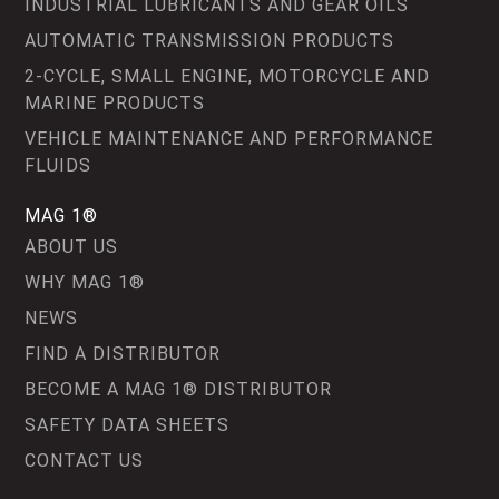
INDUSTRIAL LUBRICANTS AND GEAR OILS
AUTOMATIC TRANSMISSION PRODUCTS
2-CYCLE, SMALL ENGINE, MOTORCYCLE AND
MARINE PRODUCTS
VEHICLE MAINTENANCE AND PERFORMANCE
FLUIDS
MAG 1®
ABOUT US
WHY MAG 1®
NEWS
FIND A DISTRIBUTOR
BECOME A MAG 1® DISTRIBUTOR
SAFETY DATA SHEETS
CONTACT US