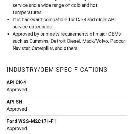
service and a wide range of cold and hot
temperatures.
It is backward compatible for CJ-4 and older API
service categories.
Approved by or meets requirements of major OEMs
such as Cummins, Detroit Diesel, Mack/Volvo, Paccar,
Navistar, Caterpillar, and others.
INDUSTRY/OEM SPECIFICATIONS
API CK-4
Approved
API SN
Approved
Ford WSS-M2C171-F1
Approved