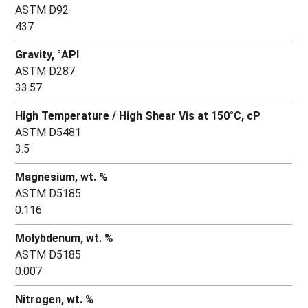
ASTM D92
437
Gravity, °API
ASTM D287
33.57
High Temperature / High Shear Vis at 150°C, cP
ASTM D5481
3.5
Magnesium, wt. %
ASTM D5185
0.116
Molybdenum, wt. %
ASTM D5185
0.007
Nitrogen, wt. %