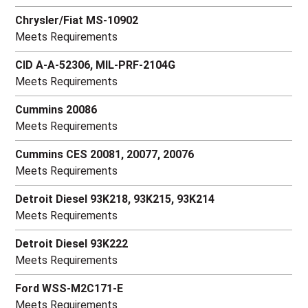
Chrysler/Fiat MS-10902
Meets Requirements
CID A-A-52306, MIL-PRF-2104G
Meets Requirements
Cummins 20086
Meets Requirements
Cummins CES 20081, 20077, 20076
Meets Requirements
Detroit Diesel 93K218, 93K215, 93K214
Meets Requirements
Detroit Diesel 93K222
Meets Requirements
Ford WSS-M2C171-E
Meets Requirements