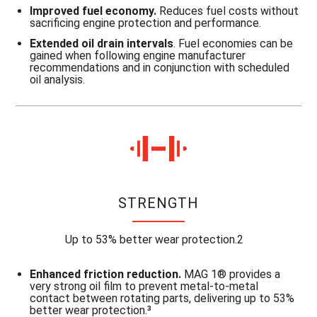
Improved fuel economy.
Reduces fuel costs without
sacrificing engine protection and performance.
Extended oil drain intervals
. Fuel economies can be
gained when following engine manufacturer
recommendations and in conjunction with scheduled
oil analysis.
STRENGTH
Up to 53% better wear protection.2
Enhanced friction reduction.
MAG 1® provides a
very strong oil film to prevent metal-to-metal
contact between rotating parts, delivering up to 53%
better wear protection.³