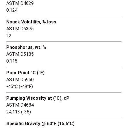
ASTM D4629
0.124
Noack Volatility, % loss
ASTM D6375
12
Phosphorus, wt. %
ASTM D5185
0.115
Pour Point °C (°F)
ASTM D5950
-45°C (-49°F)
Pumping Viscosity at (°C), cP
ASTM D4684
24,113 (-35)
Specific Gravity @ 60°F (15.6°C)