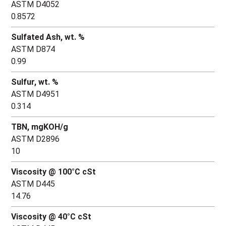
ASTM D4052
0.8572
Sulfated Ash, wt. %
ASTM D874
0.99
Sulfur, wt. %
ASTM D4951
0.314
TBN, mgKOH/g
ASTM D2896
10
Viscosity @ 100°C cSt
ASTM D445
14.76
Viscosity @ 40°C cSt