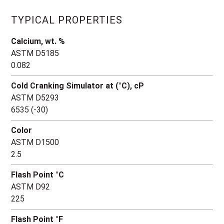
TYPICAL PROPERTIES
Calcium, wt. %
ASTM D5185
0.082
Cold Cranking Simulator at (°C), cP
ASTM D5293
6535 (-30)
Color
ASTM D1500
2.5
Flash Point °C
ASTM D92
225
Flash Point °F