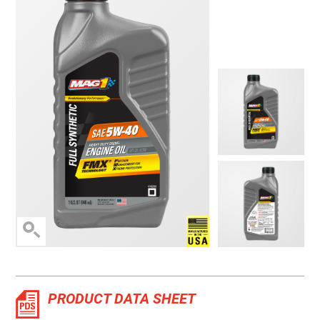
Manufactured in the 
PRODUCT DATA SHEET