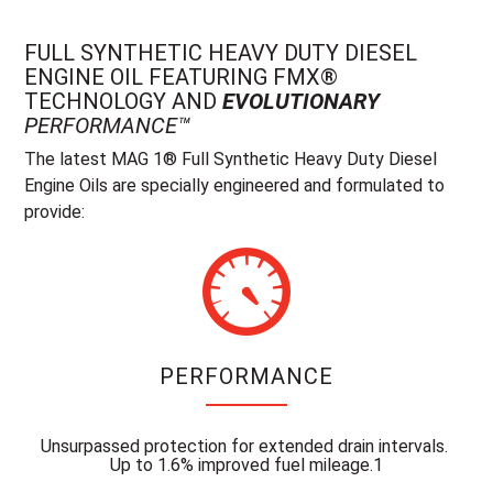
FULL SYNTHETIC HEAVY DUTY DIESEL
ENGINE OIL FEATURING FMX®
TECHNOLOGY AND
EVOLUTIONARY
PERFORMANCE™
The latest MAG 1® Full Synthetic Heavy Duty Diesel
Engine Oils are specially engineered and formulated to
provide:
PERFORMANCE
Unsurpassed protection for extended drain intervals.
Up to 1.6% improved fuel mileage.1