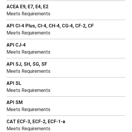
ACEA E9, E7, E4, E2
Meets Requirements
API CI-4 Plus, CI-4, CH-4, CG-4, CF-2, CF
Meets Requirements
API CJ-4
Meets Requirements
API SJ, SH, SG, SF
Meets Requirements
API SL
Meets Requirements
API SM
Meets Requirements
CAT ECF-3, ECF-2, ECF-1-a
Meets Requirements