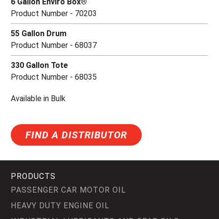
6 Gallon Enviro Box®
Product Number - 70203
55 Gallon Drum
Product Number - 68037
330 Gallon Tote
Product Number - 68035
Available in Bulk
FIND A DISTRIBUTOR
PRODUCTS
PASSENGER CAR MOTOR OIL
HEAVY DUTY ENGINE OIL