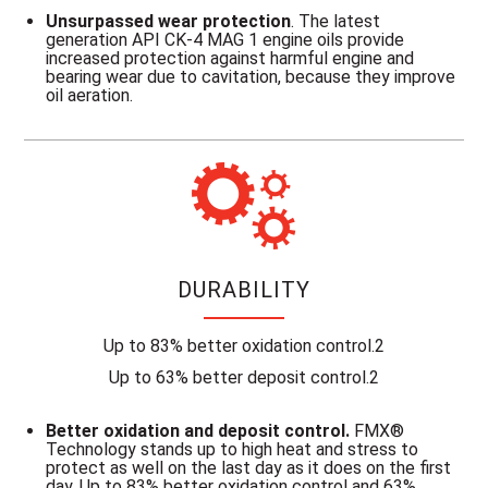
Unsurpassed wear protection
. The latest
generation API CK-4 MAG 1 engine oils provide
increased protection against harmful engine and
bearing wear due to cavitation, because they improve
oil aeration.
DURABILITY
Up to 83% better oxidation control.2
Up to 63% better deposit control.2
Better oxidation and deposit control.
FMX®
Technology stands up to high heat and stress to
protect as well on the last day as it does on the first
day. Up to 83% better oxidation control and 63%