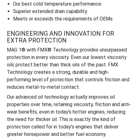
Our best cold temperature performance.
Superior extended drain capability.
Meets or exceeds the requirements of OEMs.
ENGINEERING AND INNOVATION FOR
EXTRA PROTECTION
MAG 1® with FMX® Technology provides unsurpassed
protection in every viscosity. Even our lowest viscosity
oils protect better than thick oils of the past. FMX
Technology creates a strong, durable and high-
performing level of protection that controls friction and
reduces metal-to-metal contact.
Our advanced oil technology actually improves oil
properties over time, retaining viscosity, friction and anti-
wear benefits, even in today’s hotter engines, reducing
the need for thicker oil. This is exactly the kind of
protection called for in today’s engines that deliver
greater horsepower and better fuel economy.