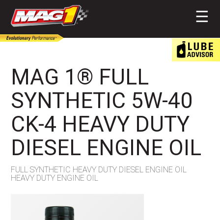
MAG1
☰
MAG 1® FULL
SYNTHETIC 5W-40
CK-4 HEAVY DUTY
DIESEL ENGINE OIL
FULL SYNTHETIC HEAVY DUTY DIESEL ENGINE OIL
HEAVY DUTY ENGINE OIL